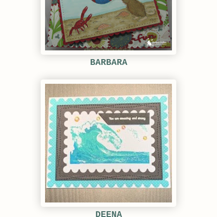
BARBARA
DEENA