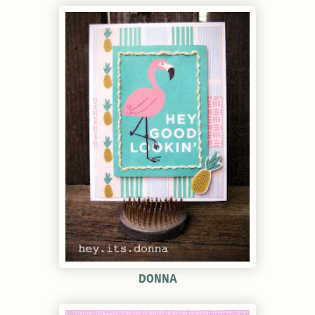
DONNA