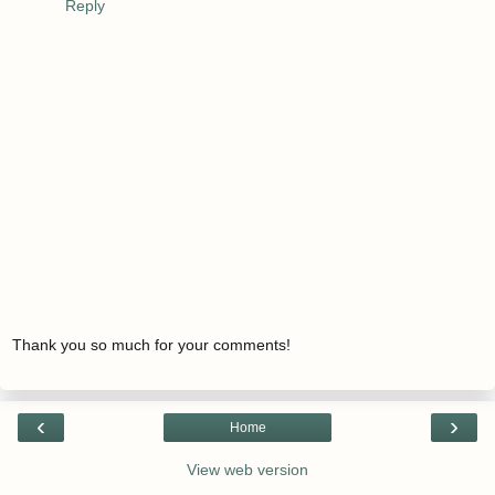
Reply
Thank you so much for your comments!
‹
›
Home
View web version