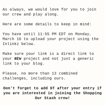
As always, we would love for you to join
our crew and play along.
Here are some details to keep in mind:
You have until 11:55 PM EDT on Monday,
March 16 to upload your project using the
Inlinkz below.
Make sure your link is a direct link to
your
NEW
project and not just a generic
link to your blog.
Please, no more than 13 combined
challenges, including ours.
Don't forget to add DT after your entry if
you are interested in joining the Shopping
Our Stash crew!