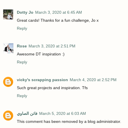
Dotty Jo
March 3, 2020 at 6:45 AM
Great cards! Thanks for a fun challenge, Jo x
Reply
Rose
March 3, 2020 at 2:51 PM
Awesome DT inspiration :)
Reply
vicky's scrapping passion
March 4, 2020 at 2:52 PM
Such great projects and inspiration. Tfs
Reply
فاتن الصاوي
March 5, 2020 at 6:03 AM
This comment has been removed by a blog administrator.