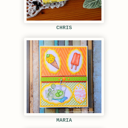
CHRIS
MARIA