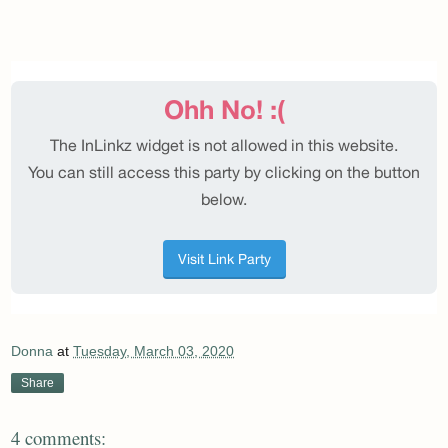
Donna
at
Tuesday, March 03, 2020
Share
4 comments: