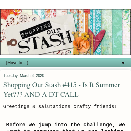
▼
Tuesday, March 3, 2020
Shopping Our Stash #415 - Is It Summer
Yet??? AND A DT CALL
Greetings & salutations crafty friends!
Before we jump into the challenge, we