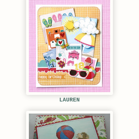
LAUREN