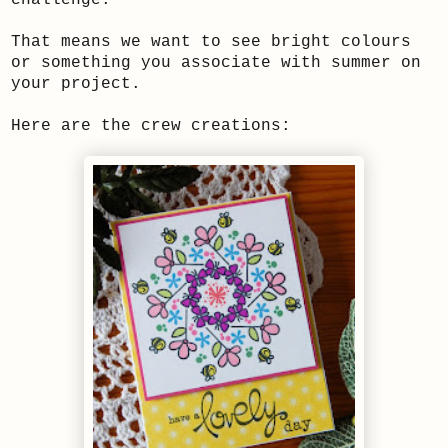
That means we want to see bright colours
or something you associate with summer on
your project.
Here are the crew creations: