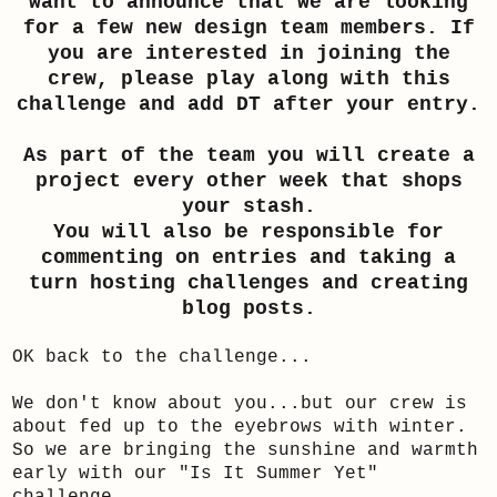
want to announce that we are looking
for a few new design team members. If
you are interested in joining the
crew, please play along with this
challenge and add DT after your entry.
As part of the team you will create a
project every other week that shops
your stash.
You will also be responsible for
commenting on entries and taking a
turn hosting challenges and creating
blog posts.
OK back to the challenge...
We don't know about you...but our crew is
about fed up to the eyebrows with winter.
So we are bringing the sunshine and warmth
early with our "Is It Summer Yet"
challenge.