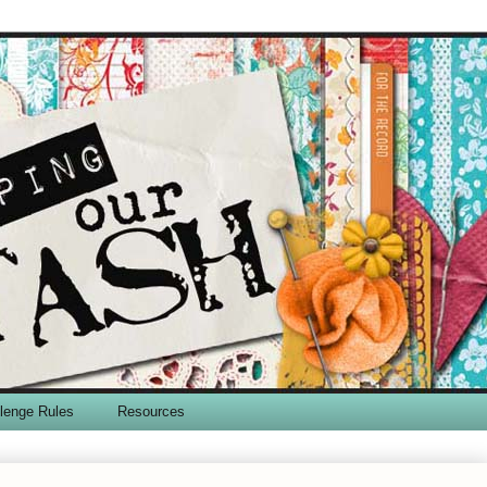
lenge Rules
Resources