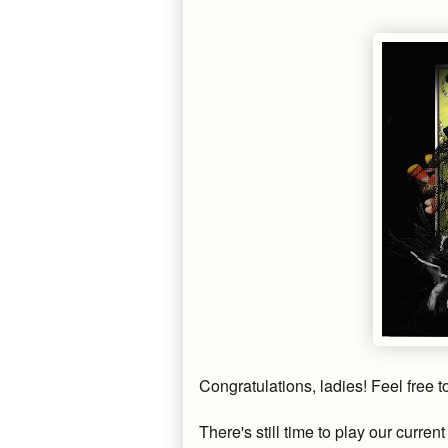
Congratulations, ladies! Feel free 
There's still time to play our curre