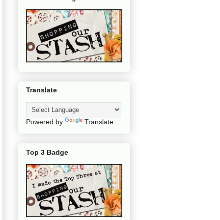
Translate
Powered by
Translate
Top 3 Badge