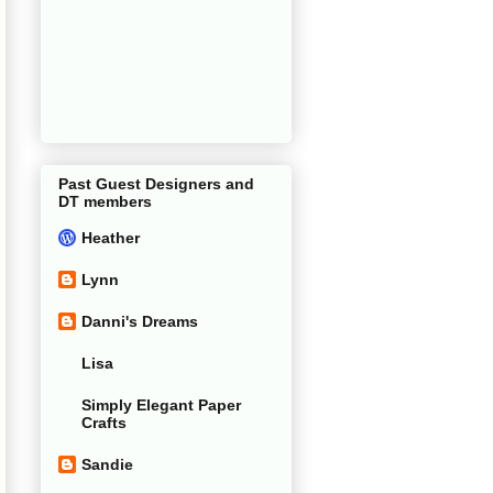
Past Guest Designers and
DT members
Heather
Lynn
Danni's Dreams
Lisa
Simply Elegant Paper
Crafts
Sandie