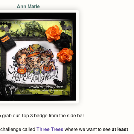
Ann Marie
to grab our Top 3 badge from the side bar.
nt challenge called
Three Trees
where we want to see
at least