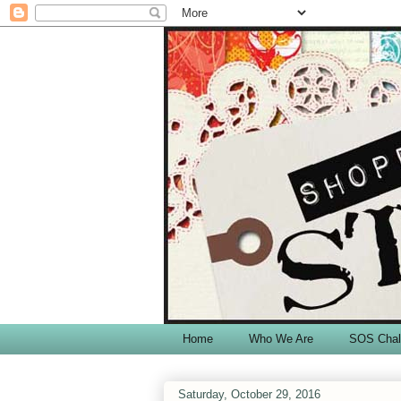
Home
Who We Are
SOS Chal
Saturday, October 29, 2016