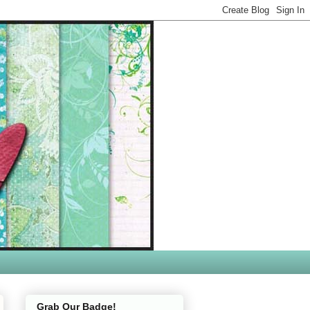
Grab Our Badge!