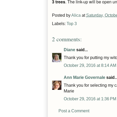
3 trees
.
The link-up will be open un
Posted by
Alica
at
Saturday, Octob
Labels:
Top 3
2 comments:
Diane
said...
Thank you for putting my witc
October 29, 2016 at 8:14 AM
Ann Marie Governale
said..
Thank you for selecting my c
Marie
October 29, 2016 at 1:36 PM
Post a Comment