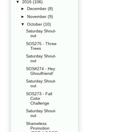
▼
2016
(106)
►
December
(8)
►
November
(9)
▼
October
(10)
Saturday Shout-
out
SOS275 - Three
Trees
Saturday Shout-
out
SOS#274 - Hey
Ghoulfriend!
Saturday Shout-
out
SOS273 - Fall
Color
Challenge
Saturday Shout-
out
Shameless
Promotion