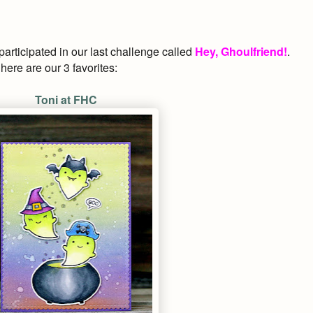
rticipated in our last
challenge called
Hey, Ghoulfriend!
.
ere are our 3 favorites:
Toni at FHC