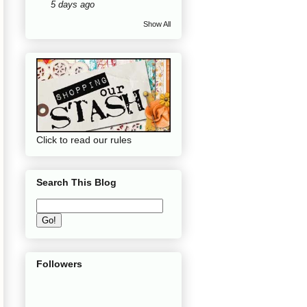
5 days ago
Show All
Click to read our rules
Search This Blog
Followers