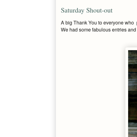
Saturday Shout-out
A big Thank You to everyone who pa
We had some fabulous entries and h