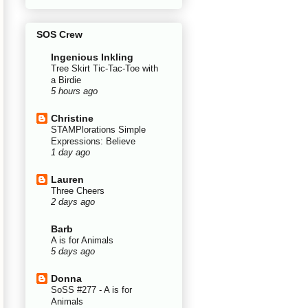
SOS Crew
Ingenious Inkling
Tree Skirt Tic-Tac-Toe with
a Birdie
5 hours ago
Christine
STAMPlorations Simple
Expressions: Believe
1 day ago
Lauren
Three Cheers
2 days ago
Barb
A is for Animals
5 days ago
Donna
SoSS #277 - A is for
Animals