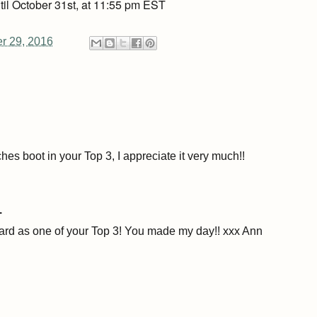
til October 31st, at 11:55 pm EST
er 29, 2016
hes boot in your Top 3, I appreciate it very much!!
.
ard as one of your Top 3! You made my day!! xxx Ann