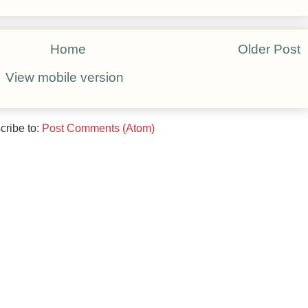
Home
Older Post
View mobile version
cribe to:
Post Comments (Atom)