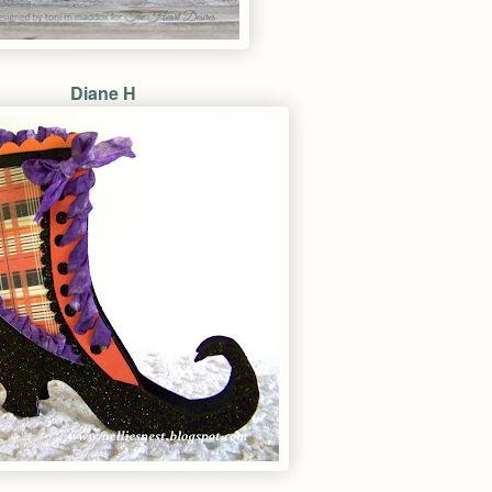
Diane H