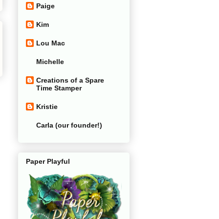
Paige
Kim
Lou Mac
Michelle
Creations of a Spare
Time Stamper
Kristie
Carla (our founder!)
Paper Playful