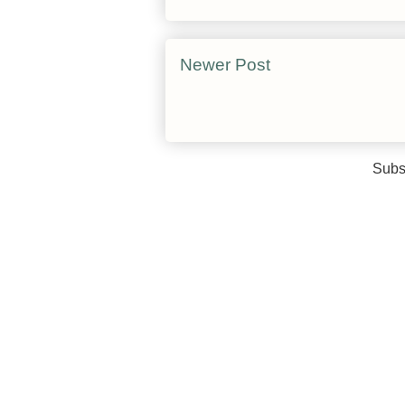
Newer Post
Subs