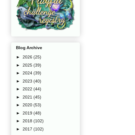
Blog Archive
►
2026
(25)
►
2025
(39)
►
2024
(39)
►
2023
(40)
►
2022
(44)
►
2021
(45)
►
2020
(53)
►
2019
(48)
►
2018
(102)
►
2017
(102)