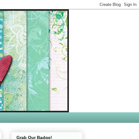
Grab Our Badge!