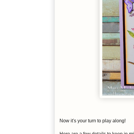
Now it's your turn to play along!
Here are a few details to keep in m