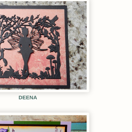
DEENA