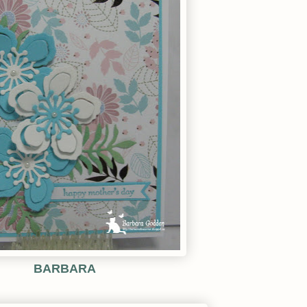
BARBARA