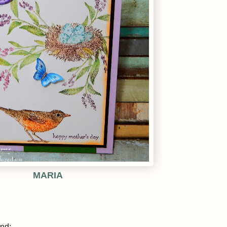
MARIA
ind: