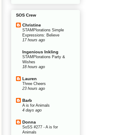
SOS Crew
Christine
STAMPlorations Simple
Expressions: Believe
17 hours ago
Ingenious Inkling
STAMPlorations Party &
Wishes
18 hours ago
Lauren
Three Cheers
23 hours ago
Barb
A is for Animals
4 days ago
Donna
SoSS #277 - A is for
Animals