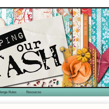
lenge Rules
Resources