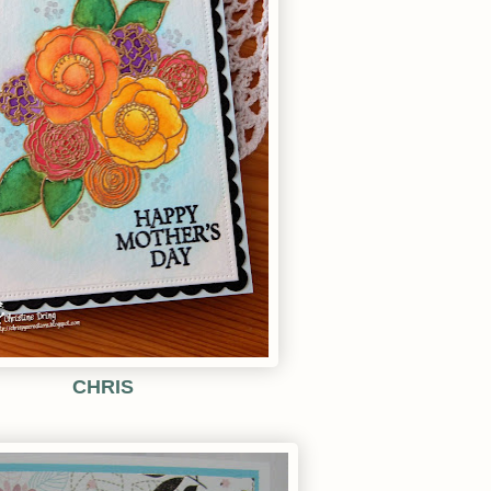
CHRIS