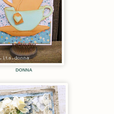
DONNA