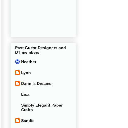
Past Guest Designers and
DT members
Heather
Lynn
Danni's Dreams
Lisa
Simply Elegant Paper
Crafts
Sandie