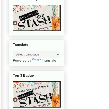
Translate
Powered by
Translate
Top 3 Badge