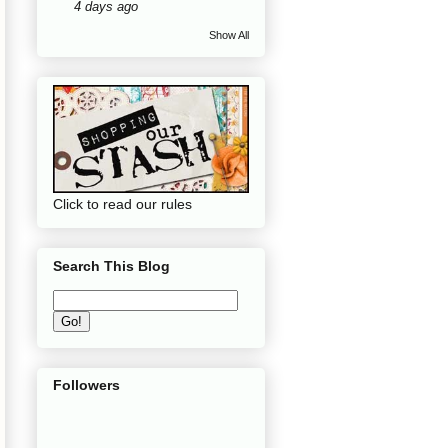
4 days ago
Show All
Click to read our rules
Search This Blog
Followers