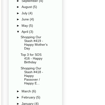
►
September
(4)
►
August
(5)
►
July
(4)
►
June
(4)
►
May
(5)
▼
April
(3)
Shopping Our
Stash #419 -
Happy Mother's
Day
Top 3 for SOS
416 - Happy
Birthday
Shopping Our
Stash #418 -
Happy
Passover /
Happy E...
►
March
(6)
►
February
(5)
►
January
(4)