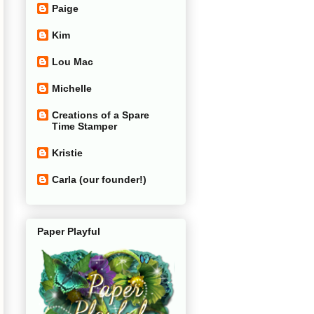
Paige
Kim
Lou Mac
Michelle
Creations of a Spare
Time Stamper
Kristie
Carla (our founder!)
Paper Playful