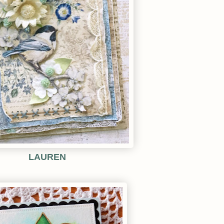
LAUREN