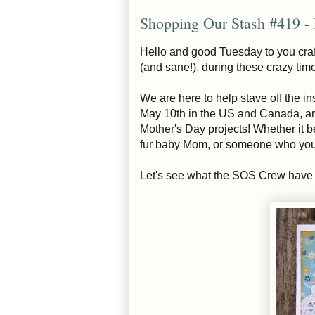
Shopping Our Stash #419 -
Hello and good Tuesday to you craf
(and sane!), during these crazy tim
We are here to help stave off the i
May 10th in the US and Canada, and 
Mother's Day projects! Whether it 
fur baby Mom, or someone who you c
Let's see what the SOS Crew have c