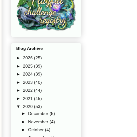
Blog Archive
►
2026
(25)
►
2025
(39)
►
2024
(39)
►
2023
(40)
►
2022
(44)
►
2021
(45)
▼
2020
(53)
►
December
(5)
►
November
(4)
►
October
(4)