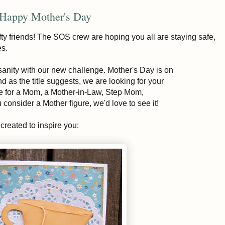
 Happy Mother's Day
ty friends! The SOS crew are hoping you all are staying safe,
es.
nsanity with our new challenge. Mother's Day is on
as the title suggests, we are looking for your
be for a Mom, a Mother-in-Law, Step Mom,
onsider a Mother figure, we'd love to see it!
reated to inspire you: