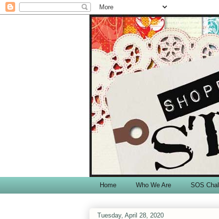
Home
Who We Are
SOS Chal
Tuesday, April 28, 2020